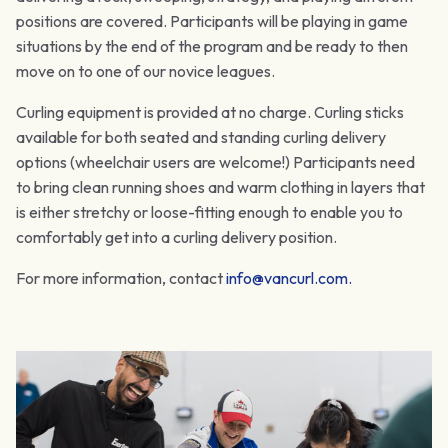
positions are covered. Participants will be playing in game
situations by the end of the program and be ready to then
move on to one of our novice leagues.
Curling equipment is provided at no charge. Curling sticks
available for both seated and standing curling delivery
options (wheelchair users are welcome!) Participants need
to bring clean running shoes and warm clothing in layers that
is either stretchy or loose-fitting enough to enable you to
comfortably get into a curling delivery position.
For more information, contact
info@vancurl.com
.