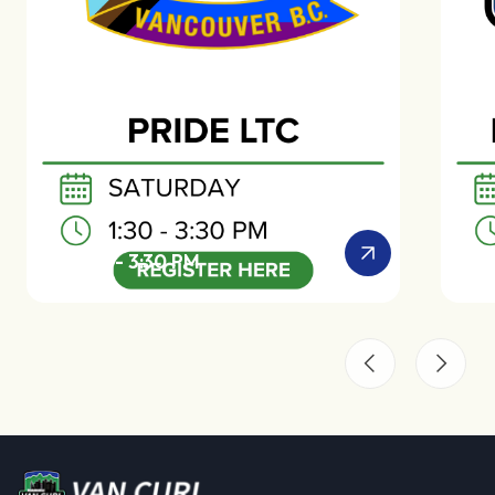
SAT 1:30 - 3:30 PM
SAT 