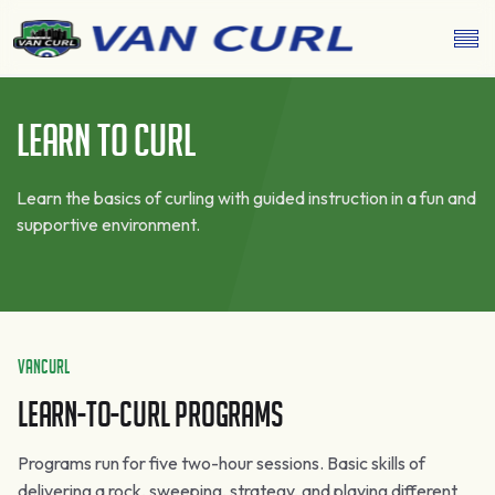
Learn To Curl
Learn the basics of curling with guided instruction in a fun and
supportive environment.
VanCurl
Learn-To-Curl Programs
Programs run for five two-hour sessions. Basic skills of
delivering a rock, sweeping, strategy, and playing different