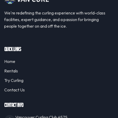
We're redefining the curling experience with world-class
facilities, expert guidance, and a passion for bringing
people together on and off the ice.
Quick Links
Home
Rentals
Try Curling
Contact Us
Contact Info
Vancouver Curling Club 4575