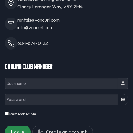
Clancy Loranger Way, V5Y 2M4
rentals@vancurl.com
info@vancurl.com
604-874-0122
Curling Club Manager
Username
Password
JSH
Remember Me
Log in
Create an account