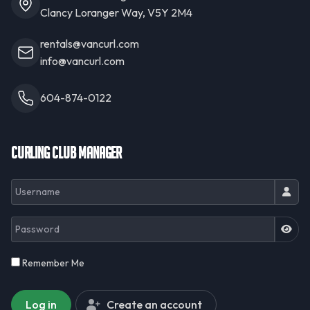
Clancy Loranger Way, V5Y 2M4
rentals@vancurl.com
info@vancurl.com
604-874-0122
Curling Club Manager
Username
Password
JSH
Remember Me
Log in
Create an account