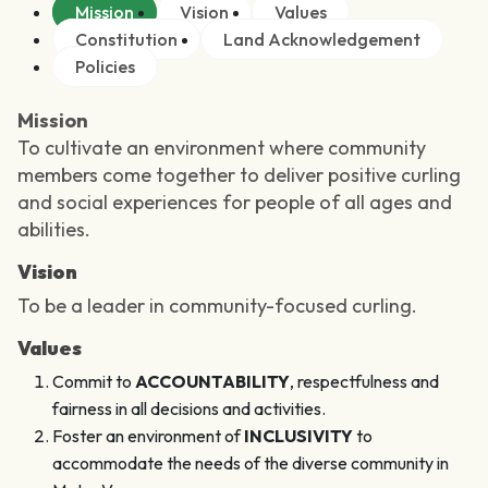
Mission
Vision
Values
Constitution
Land Acknowledgement
Policies
Mission
To cultivate an environment where community
members come together to deliver positive curling
and social experiences for people of all ages and
abilities.
Vision
To be a leader in community-focused curling.
Values
Commit to
ACCOUNTABILITY
, respectfulness and
fairness in all decisions and activities.
Foster an environment of
INCLUSIVITY
to
accommodate the needs of the diverse community in