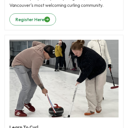
Vancouver's most welcoming curling community.
Register Here
Learn To Curl