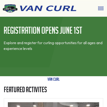
Registration Opens June 1st
Explore and register for curling opportunities for all ages and
experience levels
Van Curl
FEATURED ACTIVITES