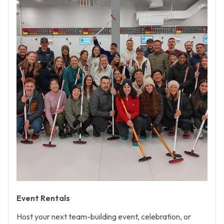
Event Rentals
Host your next team-building event, celebration, or