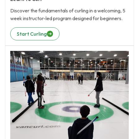
Discover the fundamentals of curling in a welcoming, 5
week instructor-led program designed for beginners.
Start Curling