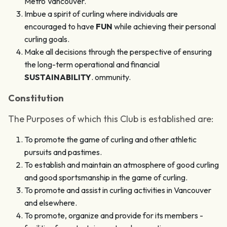
Metro Vancouver.
Imbue a spirit of curling where individuals are
encouraged to have
FUN
while achieving their personal
curling goals.
Make all decisions through the perspective of ensuring
the long-term operational and financial
SUSTAINABILITY
. ommunity.
Constitution
The Purposes of which this Club is established are:
To promote the game of curling and other athletic
pursuits and pastimes.
To establish and maintain an atmosphere of good curling
and good sportsmanship in the game of curling.
To promote and assist in curling activities in Vancouver
and elsewhere.
To promote, organize and provide for its members -