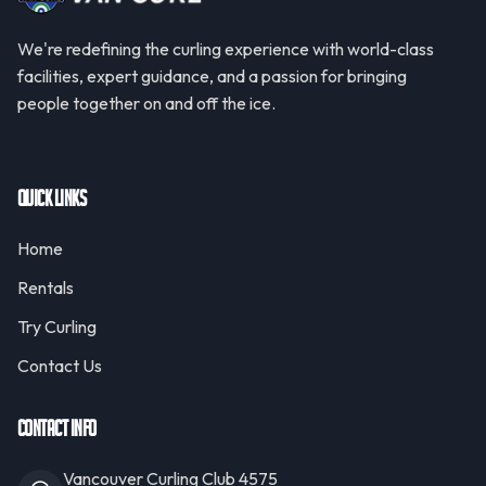
We're redefining the curling experience with world-class
facilities, expert guidance, and a passion for bringing
people together on and off the ice.
Quick Links
Home
Rentals
Try Curling
Contact Us
Contact Info
Vancouver Curling Club 4575