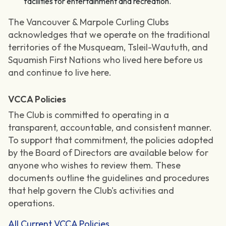
facilities for entertainment and recreation.
The Vancouver & Marpole Curling Clubs
acknowledges that we operate on the traditional
territories of the Musqueam, Tsleil-Waututh, and
Squamish First Nations who lived here before us
and continue to live here.
VCCA Policies
The Club is committed to operating in a
transparent, accountable, and consistent manner.
To support that commitment, the policies adopted
by the Board of Directors are available below for
anyone who wishes to review them. These
documents outline the guidelines and procedures
that help govern the Club's activities and
operations.
All Current VCCA Policies