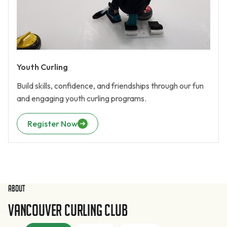
Youth Curling
Build skills, confidence, and friendships through our fun
and engaging youth curling programs.
Register Now
About
Vancouver Curling Club