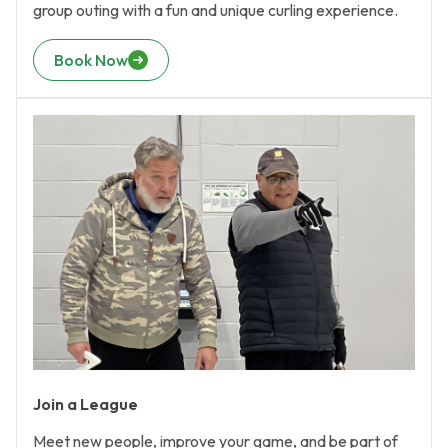
group outing with a fun and unique curling experience.
Book Now
Join a League
Meet new people, improve your game, and be part of